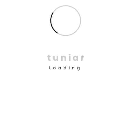
Return to shop
Copyright © 2025 Design by
TUNI’AR
t
u
n
i
a
r
About Us
Loading
Company
Android App
ios App
Desktop
Help?