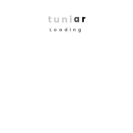
t
u
n
i
a
r
Loading
Copyright © 2025 Design by
TUNI’AR
About Us
Company