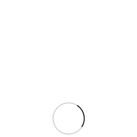
Phone: (+096) 302 443 7488
Fax: (+096) 204 353
6684
Email: saasland@gmail.com
Leave a Message