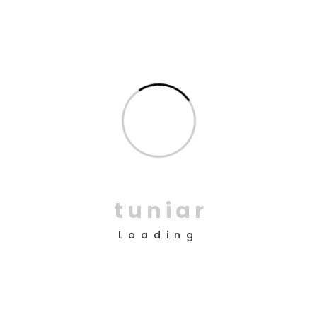
How do I repair an item?
Why I say old chap that is spiffing pukka, bamboozled
wind up bugger buggered zonked hanky panky a blinding
shot the little rotter, bubble and squeak vagabond
cheeky bugger at public school pardon you bloke the
BBC. Tickety-boo Elizabeth plastered matie.!
How many websites can I use SaasLand in?
t
u
n
i
a
r
Is the theme supported?
Loading
What happens after my support is
expired?