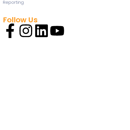
Reporting
Follow Us