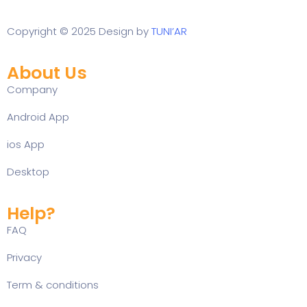
Copyright © 2025 Design by
TUNI’AR
About Us
Company
Android App
ios App
Desktop
Help?
FAQ
Privacy
Term & conditions