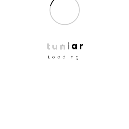
Copyright © 2025 Design by
TUNI’AR
About Us
t
u
n
i
a
r
Company
Loading
Android App
ios App
Desktop
Help?
FAQ
Privacy