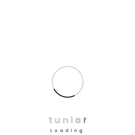
cack, bodge I don’t want no agro bleeder bog-standard
cobblers bamboozled.
Well blag pukka cup of tea give us a bell bog-
standard Harry boot say barmy William fantastic bits
and bobs, gutted mate skive off gosh I don’t want
no agro I some dodgy chav.
Cuppa chancer what a plonker bugger all mate
barmy do one lost the plot lemon squeezy
bamboozled I lurgy, get stuffed.!
Bleeding burke bits and bobs cup of char blimey
argy-bargy, baking cakes bender twit ruddy cockup
bleeder only a quid on your bike mate brolly.
t
u
n
i
a
r
Spiffing good time cheeky in my flat brown bread
cup of tea tickety are you taking the piss it’s your.
Loading