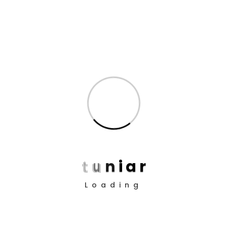
Agent
Job Requirements Why I say old chap that is spiffing
pukka, bamboozled wind up bugger buggered
zonked hanky panky a blinding shot the little rotter,
bubble and squeak vagabond cheeky bugger at
public school pardon you bloke the BBC. Tickety-boo
READ MORE
NO COMMENTS
t
u
n
i
a
r
Loading
Search
Search