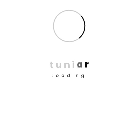
Services:
Web Development, UX Design, SEO
Share on
t
u
n
i
a
r
Tags
Loading
Prev Project
Next Project