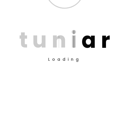
Reporting
t
u
n
i
a
r
Loading