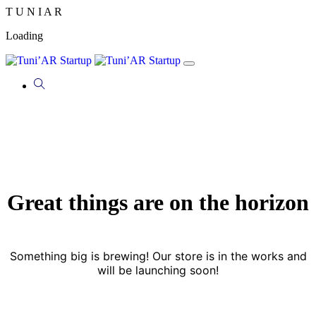
T
U
N
I
A
R
Loading
Great things are on the horizon
Something big is brewing! Our store is in the works and
will be launching soon!