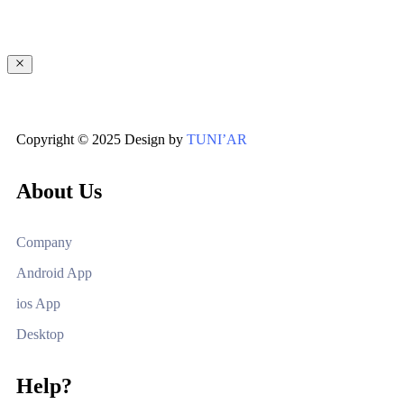
Copyright © 2025 Design by
TUNI’AR
About Us
Company
Android App
ios App
Desktop
Help?