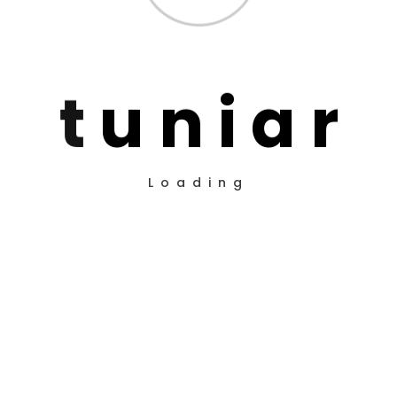
t
u
n
i
a
r
Loading