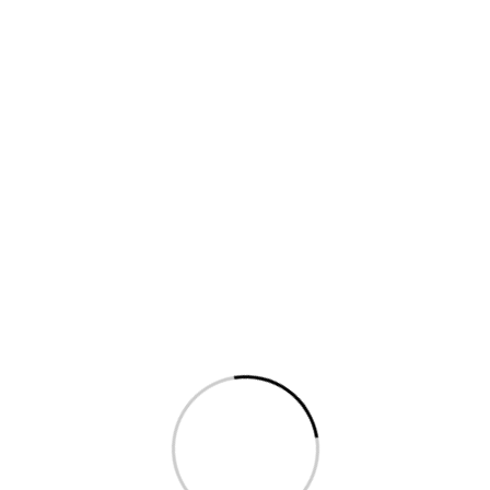
Help?
Fol
FAQ
Privacy
Term & conditions
Reporting