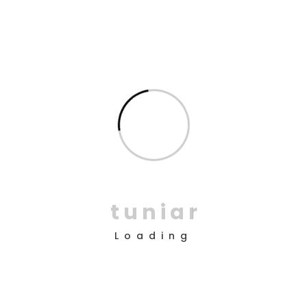
Double Exposure
Branding
Inner Smart Watch
Laptop ,
Prodcut
t
u
n
i
a
r
Loading
Enim Pellentesque
Creative ,
Prodcut